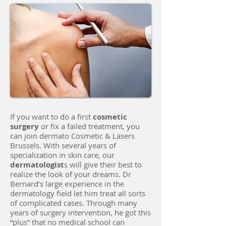
If you want to do a first
cosmetic
surgery
or fix a failed treatment, you
can join dermato Cosmetic & Lasers
Brussels. With several years of
specialization in skin care, our
dermatologist
s will give their best to
realize the look of your dreams. Dr
Bernard’s large experience in the
dermatology field let him treat all sorts
of complicated cases. Through many
years of surgery intervention, he got this
“plus” that no medical school can