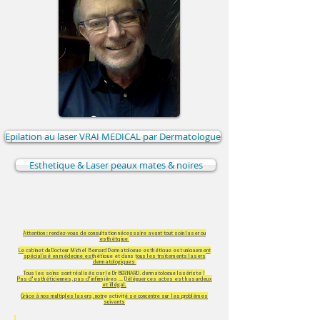
Epilation au laser VRAI MEDICAL par Dermatologue
Esthetique & Laser peaux mates & noires
Attention : rendez-vous de consultation nécessaire avant tout soin laser ou
esthétqiue
Le cabinet du Docteur Michel Bernard Dermatologue esthétique est uniquement
spécialisé en médecine esthétique et dans tous les traitements lasers
dermatologiques
Tous les soins sont réalisés par le Dr BERNARD, dermatologue lasériste !
Pas d'esthéticiennes, pas d'infirmières ... Déléguer ces actes est hasardeux
et illégal.
Grâce à nos multiples lasers, notre activité se concentre sur les problèmes
suivants