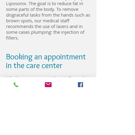
Liposonix. The goal is to reduce fat in
some parts of the body. To remove
disgraceful tasks from the hands such as
brown spots, our medical staff
recommends the use of lasers and in
some cases plumping: the injection of
fillers.
Booking an appointment
in the care center
Whether you are a resident in Brussels
or an expatriate, the Cosmetic & Lasers
Brussels dermatology center can receive
you every day until 6 pm. In the capital
of Belgium, the center care has two
establishments where our specialists
can receive you. One is in the Basilica
district and the other in the European
quarter. To make an appointment or any
other information request, you can call