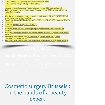
Taches rouges visage
: couperose ou rosacée :
LASER KTP
Taches brunes visage et corps : laser PICO
--------------​
Verrues et excroissances visage et corps : Laser CO2 continu et pulsé
Grains de beauté - enlèvement sans cicatrice : Laser CO2 hyper-pulsé, après
vidéo-dermoscopie
-----------------
Epilation laser peaux claires et mates : vrai laser médical ALEXANDRITE/YAG
avec mesure de la pigmentaiton
Cicatrices : laser FRACTIONNE ( ABLATIF ( CO2 )et NON ABLATIF ) et micro-chirurgie
-----------------
Rides & lifting médical ( sans bistouri )
-----------------
Injections de fillers sous échographie pour pour une meilleure efficacité et
sécurité
B0T0X pour détendre muscles qui produisent les rides de la partie supérieure du
visage
Restaurer les volumes perdus avec des injections de fillers (acides
hyaluroniques​ : VOLUMETRIE
HIFU remise en tension des tissus profonds pour obtenir un lifting sans chirurgie
Two locations
Quartier Européen
: Square Ambiorix, 40 / 1000
Bxl
Quartier BasilIque
: Avenue Woeste, 145 / 1090
Bxl
Cosmetic surgery Brussels :
in the hands of a beauty
expert