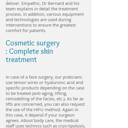
deliver. Empathic, Dr Bernard and his
team explains in detail the treatment
process. In addition, various equipment
and technologies are used during
interventions to ensure the greatest
comfort for patients.
Cosmetic surgery
: Complete skin
treatment
In case of a face surgery, our praticians
use tensor wires or hyaluronic acid and
specific products depending on the case
to be treated (anti-aging, lifting,
remodelling of the facies, etc.). As far as
lifts are concerned, you can also request
the use of the HIFU method. Again in
this case, it depend if your surgeon
agrees. About body care, the medical
staff uses technics such as cryo-lipolysis,